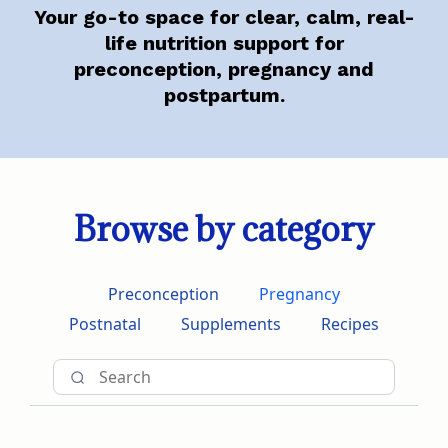
Your go-to space for clear, calm, real-
life nutrition support for
preconception, pregnancy and
postpartum.
Browse by category
Preconception
Pregnancy
Postnatal
Supplements
Recipes