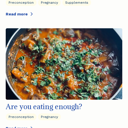
Preconception
Pregnancy
Supplements
Read more
Are you eating enough?
Preconception
Pregnancy