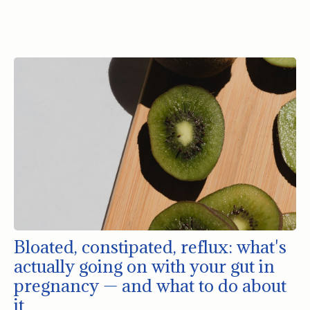
Bloated, constipated, reflux: what's
actually going on with your gut in
pregnancy — and what to do about
it