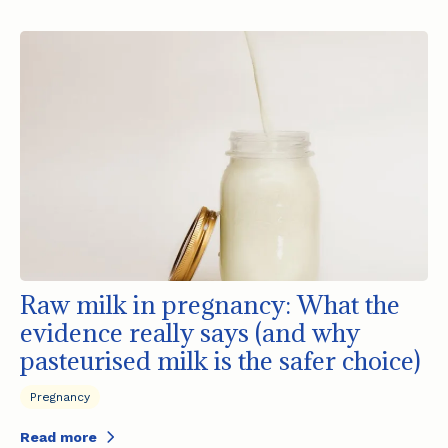
Raw milk in pregnancy: What the
evidence really says (and why
pasteurised milk is the safer choice)
Pregnancy
Read more