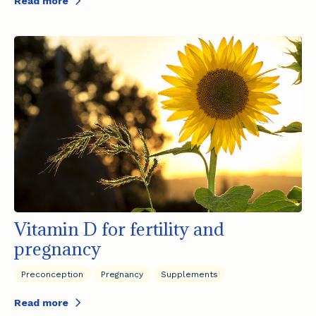
Read more
Vitamin D for fertility and
pregnancy
Preconception
Pregnancy
Supplements
Read more