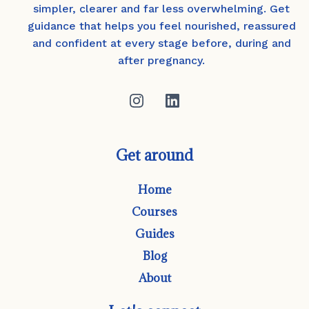
simpler, clearer and far less overwhelming. Get
guidance that helps you feel nourished, reassured
and confident at every stage before, during and
after pregnancy.
Get around
Home
Courses
Guides
Blog
About