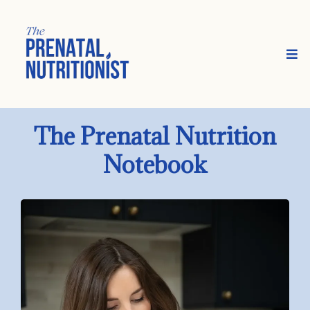
The Prenatal Nutrition
Notebook