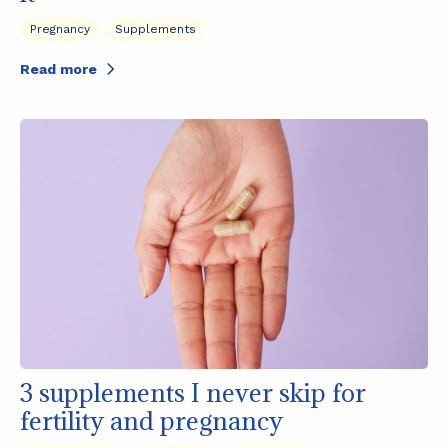
Pregnancy
Supplements
Read more
3 supplements I never skip for
fertility and pregnancy