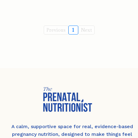
Previous
1
Next
A calm, supportive space for real, evidence-based
pregnancy nutrition, designed to make things feel