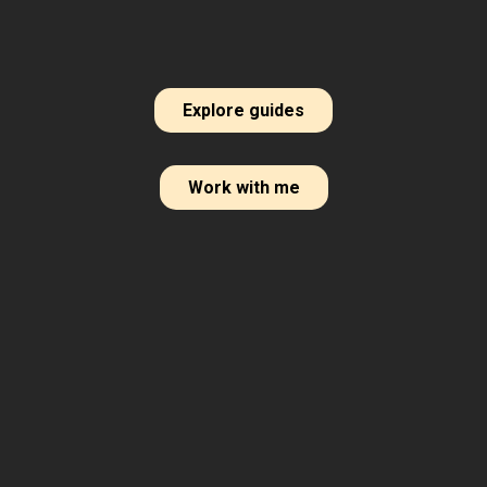
Explore guides
Work with me