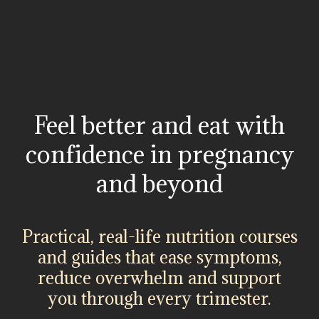
Feel better and eat with
confidence in pregnancy
and beyond
Practical, real-life nutrition courses
and guides that ease symptoms,
reduce overwhelm and support
you through every trimester.